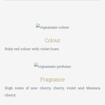
Colour
Ruby red colour with violet hues.
Fragrance
High notes of sour cherry, cherry, violet and Marasca
cherry.