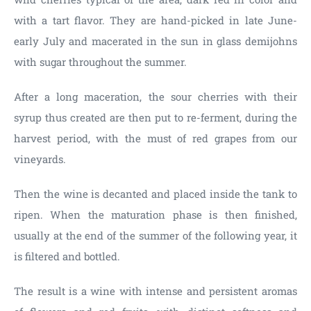
with a tart flavor. They are hand-picked in late June-
early July and macerated in the sun in glass demijohns
with sugar throughout the summer.
After a long maceration, the sour cherries with their
syrup thus created are then put to re-ferment, during the
harvest period, with the must of red grapes from our
vineyards.
Then the wine is decanted and placed inside the tank to
ripen. When the maturation phase is then finished,
usually at the end of the summer of the following year, it
is filtered and bottled.
The result is a wine with intense and persistent aromas