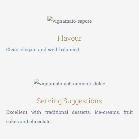
Flavour
Clean, elegant and well-balanced.
Serving Suggestions
Excellent with traditional desserts, ice-creams, fruit
cakes and chocolate.