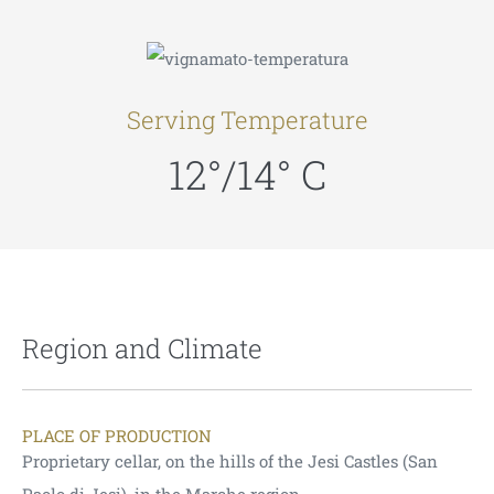
Serving Temperature
12°/14° C
Region and Climate
PLACE OF PRODUCTION
Proprietary cellar, on the hills of the Jesi Castles (San