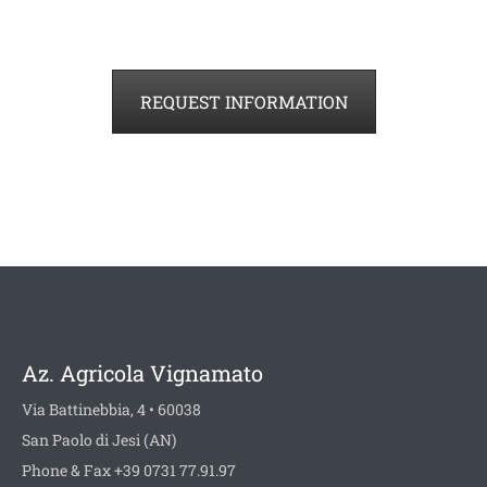
REQUEST INFORMATION
Az. Agricola Vignamato
Via Battinebbia, 4 • 60038
San Paolo di Jesi (AN)
Phone & Fax +39 0731 77.91.97