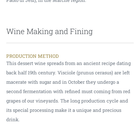
Paolo di Jesi), in the Marche region.
Wine Making and Fining
PRODUCTION METHOD
This dessert wine spreads from an ancient recipe dating
back half 19th century. Visciole (prunus cerasus) are left
macerate with sugar and in October they undergo a
second fermentation with refined must coming from red
grapes of our vineyards. The long production cycle and
its special processing make it a unique and precious
drink.