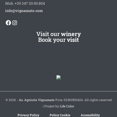
Mob. +39 347 30.90.804
info@vignamato.com
Facebook
Instagram
Visit our
winery
Book your
visit
© 2026 -
Az. Agricola Vignamato
P.iva: 02391500424. All rights reserved
| Project by
Life Color
Privacy Policy
Policy Cookie
Accessibility