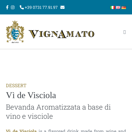
Skip
+39 0731 77.91.97
to
content
Me
Tog
DESSERT
Vì de Visciola
Bevanda Aromatizzata a base di
vino e visciole
Vì de Visciola
is a flavored drink made from wine and