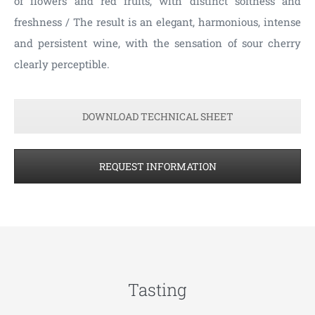
of flowers and red fruits, with distinct softness and
freshness / The result is an elegant, harmonious, intense
and persistent wine, with the sensation of sour cherry
clearly perceptible.
DOWNLOAD TECHNICAL SHEET
REQUEST INFORMATION
Tasting