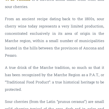
sour cherries.
From an ancient recipe dating back to the 1800s, sour
cherry wine today represents a very limited production,
concentrated exclusively in its area of origin in the
Marche region, within a small number of municipalities
located in the hills between the provinces of Ancona and
Pesaro.
A true drink of the Marche tradition, so much so that it
has been recognized by the Marche Region as a P.A.T., or
“Traditional Food Product”: a true historical heritage to be
protected.
Sour cherries (from the Latin “prunus cerasus”) are small
wild cherries typical of the area, dark red in color and