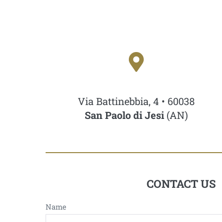
Via Battinebbia, 4 • 60038
San Paolo di Jesi
(AN)
CONTACT US
Name