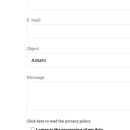
E-mail
Object
Message
Click here to read the privacy policy
I agree to the processing of my data