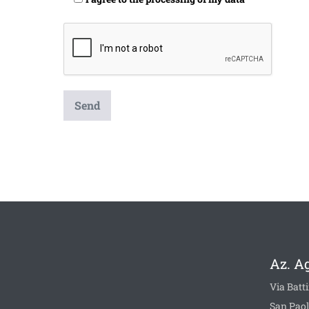
Az. A
Via Batti
San Paol