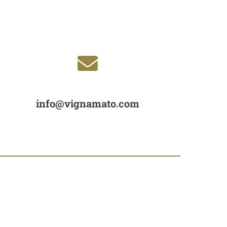
info@vignamato.com