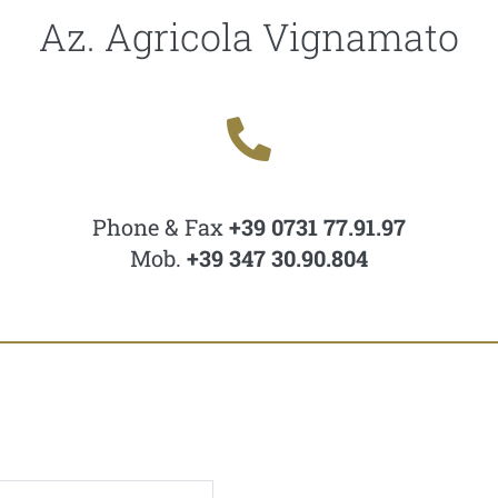
Az. Agricola Vignamato
Phone & Fax
+39 0731 77.91.97
Mob.
+39 347 30.90.804