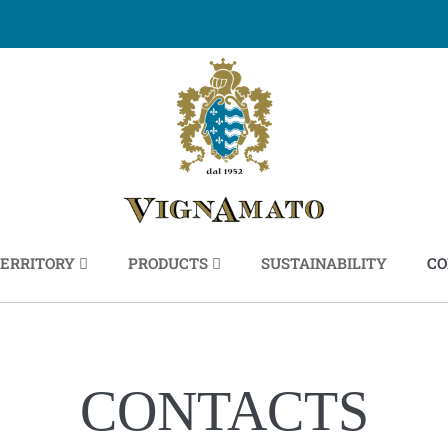
ERRITORY
PRODUCTS
SUSTAINABILITY
CO
CONTACTS