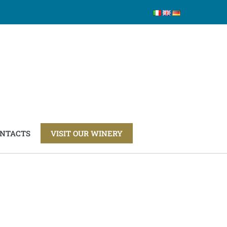
NTACTS
VISIT OUR WINERY