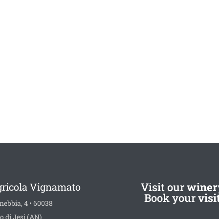
Visit our
winer
gricola Vignamato
Book your
visi
nebbia, 4 • 60038
o di Jesi (AN)