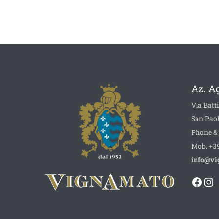
Az. A
Via Batti
San Paol
Phone & 
Mob. +39
info@vi
Face
In