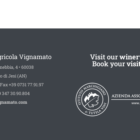
Visit our
winer
gricola Vignamato
Book your
visi
nebbia, 4 • 60038
o di Jesi (AN)
Fax +39 0731 77.91.97
 347 30.90.804
gnamato.com
book
stagram