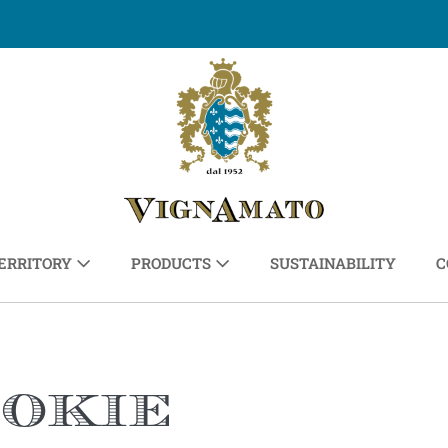
ERRITORY
PRODUCTS
SUSTAINABILITY
C
ookie