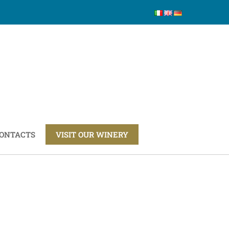
ONTACTS
VISIT OUR WINERY