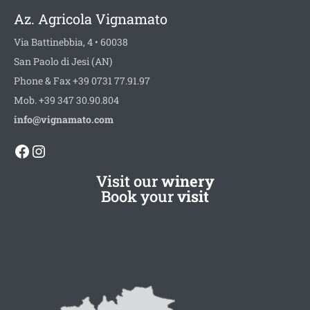
Az. Agricola Vignamato
Via Battinebbia, 4 • 60038
San Paolo di Jesi (AN)
Phone & Fax +39 0731 77.91.97
Mob. +39 347 30.90.804
info@vignamato.com
Facebook
Instagram
Visit our
winery
Book your
visit