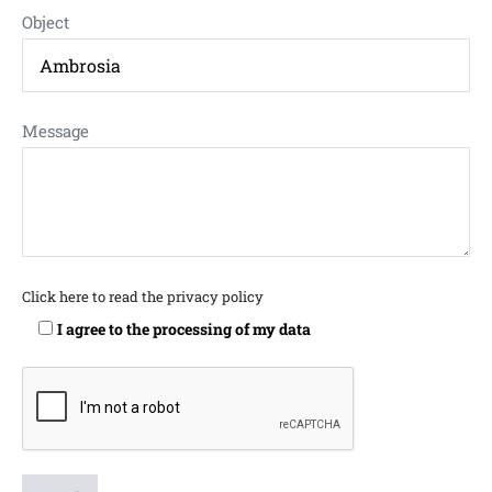
Object
Message
Click here to read the privacy policy
I agree to the processing of my data