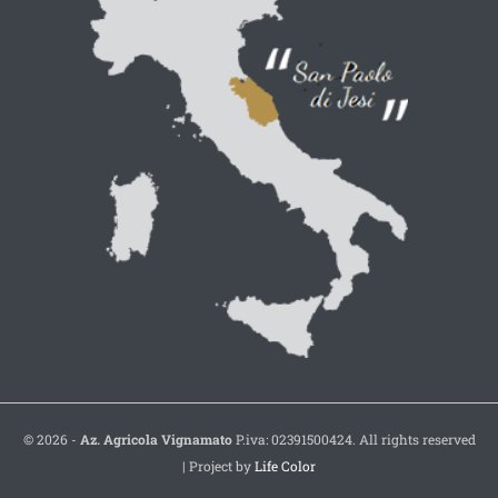
© 2026 -
Az. Agricola Vignamato
P.iva: 02391500424. All rights reserved
| Project by
Life Color