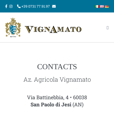
Skip
+39 0731 77.91.97
to
content
Me
Tog
CONTACTS
Az. Agricola Vignamato
Via Battinebbia, 4 • 60038
San Paolo di Jesi
(AN)