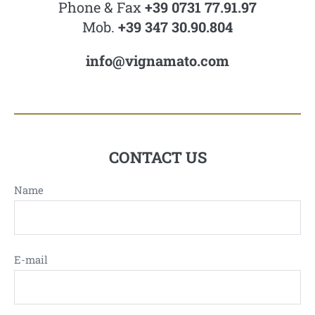
Phone & Fax
+39 0731 77.91.97
Mob.
+39 347 30.90.804
info@vignamato.com
CONTACT US
Name
E-mail